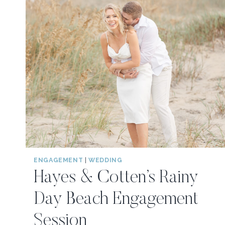
ENGAGEMENT
|
WEDDING
Hayes & Cotten’s Rainy
Day Beach Engagement
Session