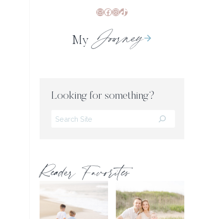
Mail
Facebook
Instagram
TikTok
Journey
My
Looking for something?
Search
Reader Favorites