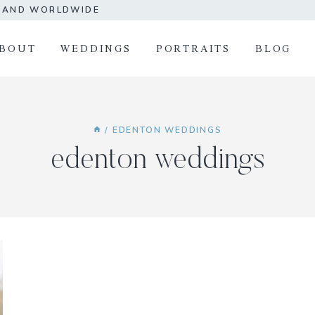
A AND WORLDWIDE
BOUT
WEDDINGS
PORTRAITS
BLOG
/
EDENTON WEDDINGS
edenton weddings