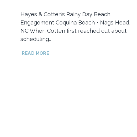
Hayes & Cotten’s Rainy Day Beach
Engagement Coquina Beach • Nags Head,
NC When Cotten first reached out about
scheduling…
HAYES
READ MORE
&
COTTEN’S
RAINY
DAY
BEACH
ENGAGEMENT
SESSION