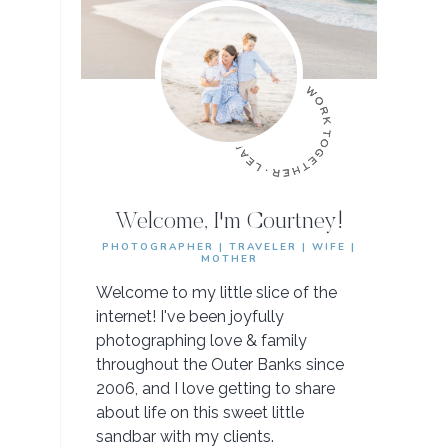
Welcome, I'm Courtney!
PHOTOGRAPHER | TRAVELER | WIFE |
MOTHER
Welcome to my little slice of the
internet! I've been joyfully
photographing love & family
throughout the Outer Banks since
2006, and I love getting to share
about life on this sweet little
sandbar with my clients.