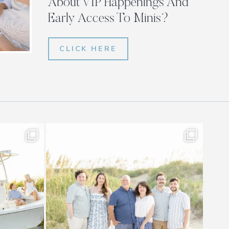
About VIP Happenings And
Early Access To Minis?
CLICK HERE