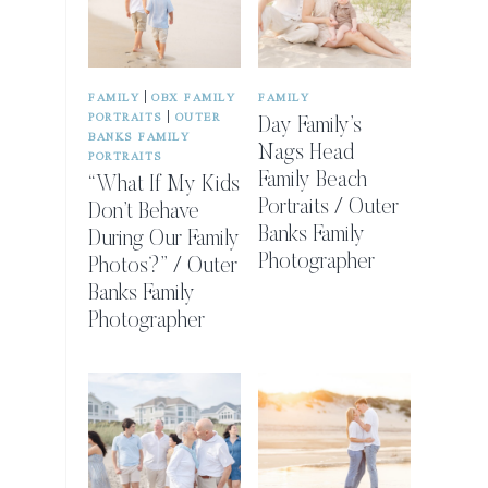
|
FAMILY
OBX FAMILY
FAMILY
|
PORTRAITS
OUTER
Day Family’s
BANKS FAMILY
Nags Head
PORTRAITS
Family Beach
“What If My Kids
Portraits / Outer
Don’t Behave
Banks Family
During Our Family
Photographer
Photos?” / Outer
Banks Family
Photographer