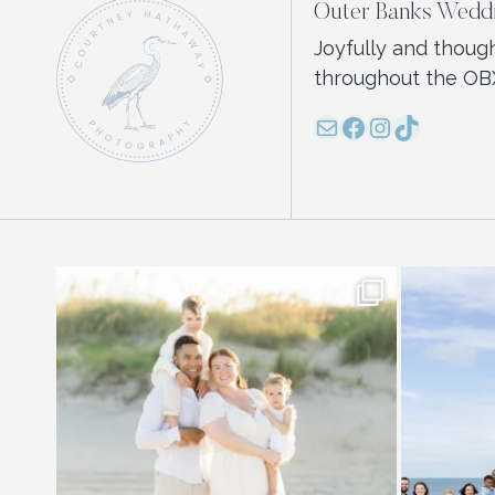
Outer Banks Weddi
Joyfully and thoug
throughout the OB
Mail
Facebook
Instagram
TikTok