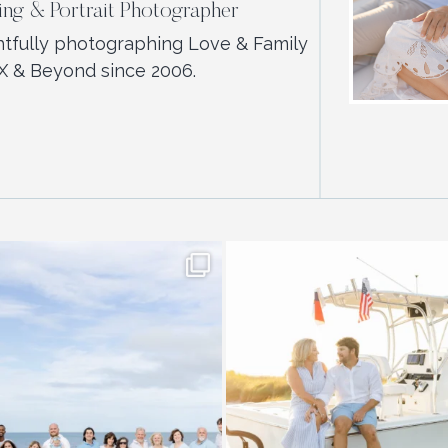
ng & Portrait Photographer
htfully photographing Love & Family
X & Beyond since 2006.