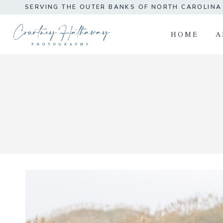
Skip
SERVING THE OUTER BANKS OF NORTH CAROLIN
to
content
HOME
A