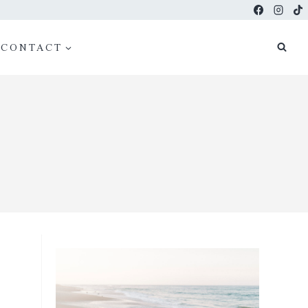
CONTACT