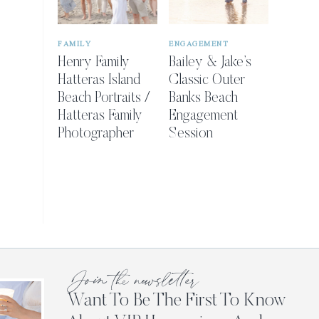
FAMILY
ENGAGEMENT
Henry Family
Bailey & Jake’s
Hatteras Island
Classic Outer
Beach Portraits /
Banks Beach
Hatteras Family
Engagement
Photographer
Session
Join the newsletter
Want To Be The First To Know