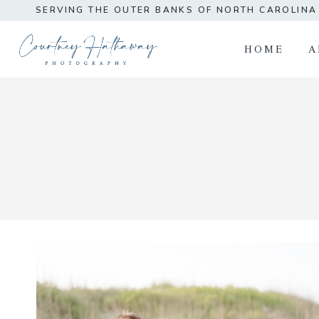
Skip
SERVING THE OUTER BANKS OF NORTH CAROLIN
to
content
HOME
A