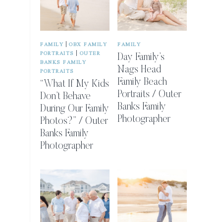
|
FAMILY
OBX FAMILY
FAMILY
|
PORTRAITS
OUTER
Day Family’s
BANKS FAMILY
Nags Head
PORTRAITS
Family Beach
“What If My Kids
Portraits / Outer
Don’t Behave
Banks Family
During Our Family
Photographer
Photos?” / Outer
Banks Family
Photographer