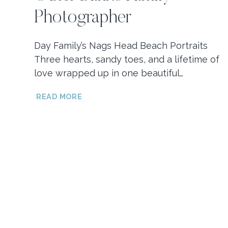
Photographer
Day Family’s Nags Head Beach Portraits
Three hearts, sandy toes, and a lifetime of
love wrapped up in one beautiful…
DAY
READ MORE
FAMILY’S
NAGS
HEAD
FAMILY
BEACH
PORTRAITS
/
OUTER
BANKS
FAMILY
PHOTOGRAPHER