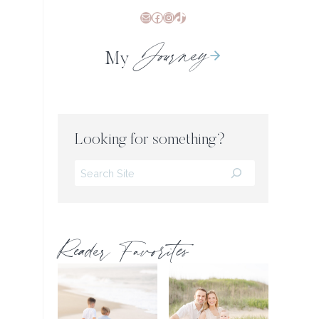
Mail
Facebook
Instagram
TikTok
Journey
My
Looking for something?
Search
Reader Favorites