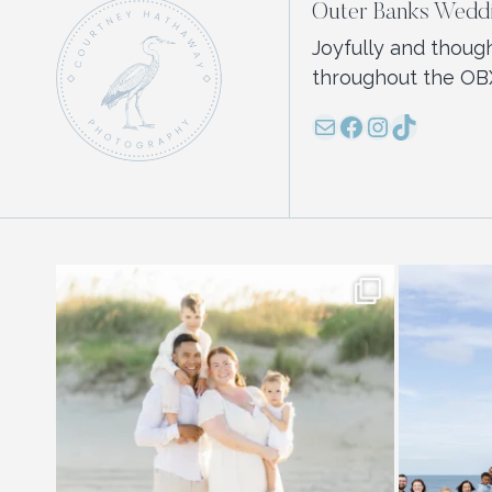
Outer Banks Weddi
Joyfully and thoug
throughout the OB
Mail
Facebook
Instagram
TikTok