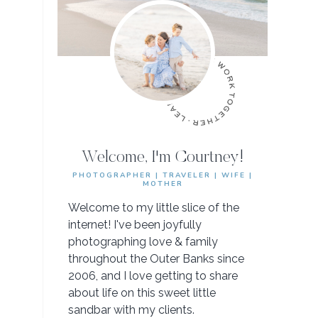
Welcome, I'm Courtney!
PHOTOGRAPHER | TRAVELER | WIFE |
MOTHER
Welcome to my little slice of the
internet! I've been joyfully
photographing love & family
throughout the Outer Banks since
2006, and I love getting to share
about life on this sweet little
sandbar with my clients.