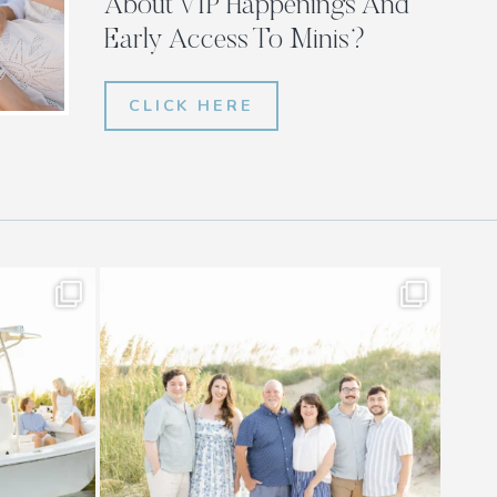
About VIP Happenings And
Early Access To Minis?
CLICK HERE