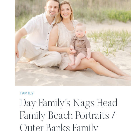
FAMILY
Day Family’s Nags Head
Family Beach Portraits /
Outer Banks Family