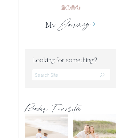
Mail
Facebook
Instagram
TikTok
Journey
My
Looking for something?
Search
Reader Favorites