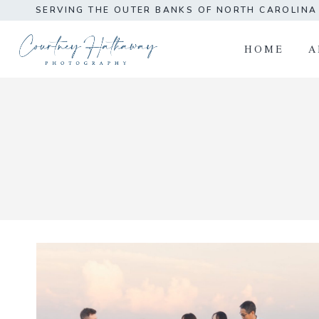
Skip
SERVING THE OUTER BANKS OF NORTH CAROLIN
to
content
HOME
A