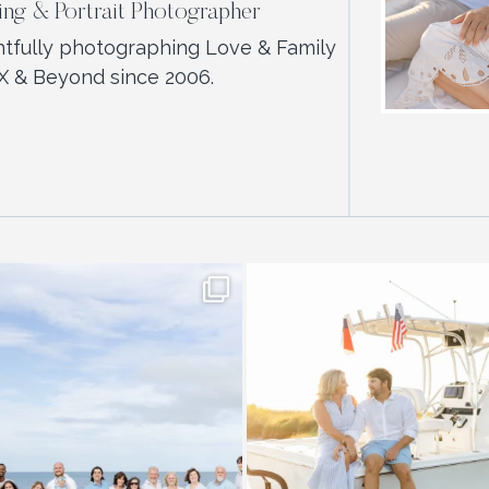
ng & Portrait Photographer
htfully photographing Love & Family
X & Beyond since 2006.