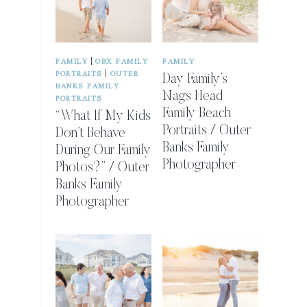
|
FAMILY
OBX FAMILY
FAMILY
|
PORTRAITS
OUTER
Day Family’s
BANKS FAMILY
Nags Head
PORTRAITS
Family Beach
“What If My Kids
Portraits / Outer
Don’t Behave
Banks Family
During Our Family
Photographer
Photos?” / Outer
Banks Family
Photographer