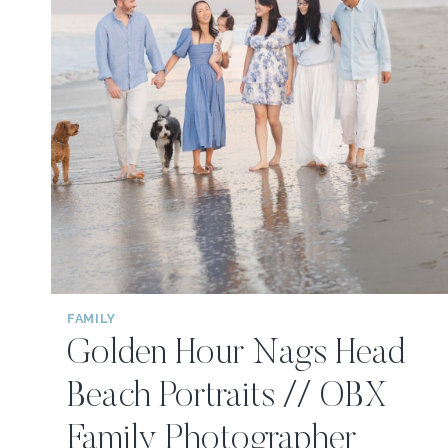
FAMILY
Golden Hour Nags Head
Beach Portraits // OBX
Family Photographer