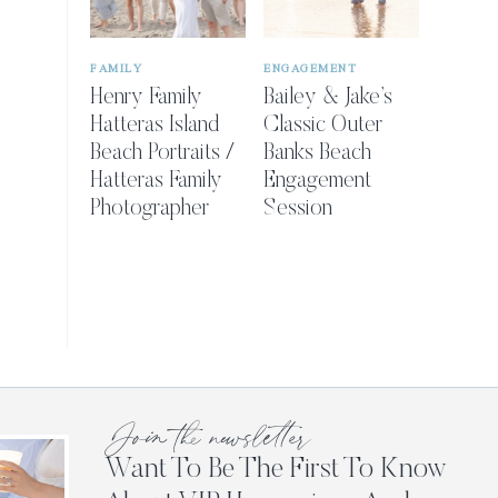
FAMILY
ENGAGEMENT
Henry Family
Bailey & Jake’s
Hatteras Island
Classic Outer
Beach Portraits /
Banks Beach
Hatteras Family
Engagement
Photographer
Session
Join the newsletter
Want To Be The First To Know