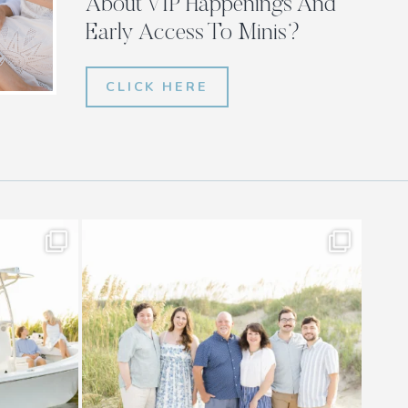
About VIP Happenings And
Early Access To Minis?
CLICK HERE