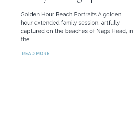
Golden Hour Beach Portraits A golden
hour extended family session, artfully
captured on the beaches of Nags Head, in
the…
GOLDEN
READ MORE
HOUR
NAGS
HEAD
BEACH
PORTRAITS
//
OBX
FAMILY
PHOTOGRAPHER