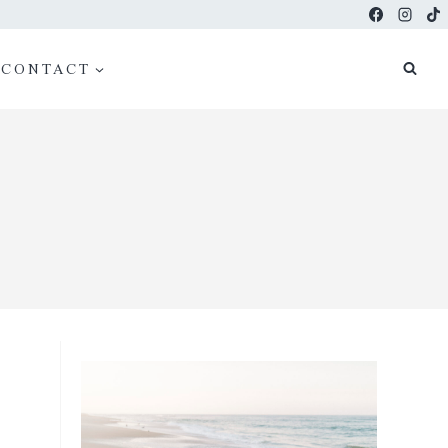
CONTACT