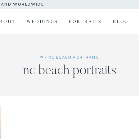
A AND WORLDWIDE
BOUT
WEDDINGS
PORTRAITS
BLOG
/
NC BEACH PORTRAITS
nc beach portraits