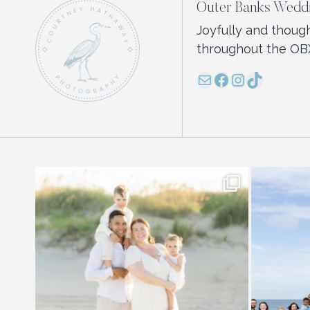
Outer Banks Weddi
Joyfully and thoug
throughout the OB
Mail
Facebook
Instagram
TikTok