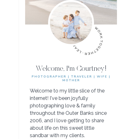
Welcome, I'm Courtney!
PHOTOGRAPHER | TRAVELER | WIFE |
MOTHER
Welcome to my little slice of the
internet! I've been joyfully
photographing love & family
throughout the Outer Banks since
2006, and I love getting to share
about life on this sweet little
sandbar with my clients.