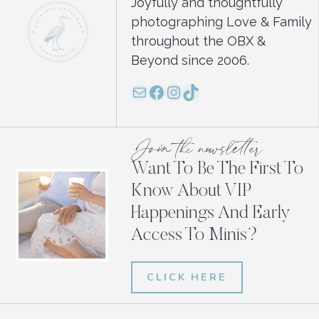
Joyfully and thoughtfully
photographing Love & Family
throughout the OBX &
Beyond since 2006.
Mail
Facebook
Instagram
TikTok
Join the newsletter
Want To Be The First To
Know About VIP
Happenings And Early
Access To Minis?
CLICK HERE