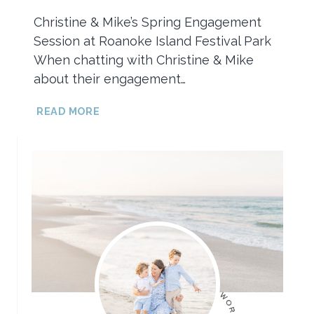
Christine & Mike’s Spring Engagement
Session at Roanoke Island Festival Park
When chatting with Christine & Mike
about their engagement…
SPRING
READ MORE
ENGAGEMENT
SESSION
AT
ROANOKE
ISLAND
FESTIVAL
PARK