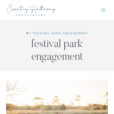
Skip
to
content
/
FESTIVAL PARK ENGAGEMENT
festival park
engagement