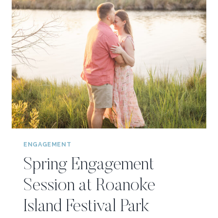
ENGAGEMENT
Spring Engagement
Session at Roanoke
Island Festival Park