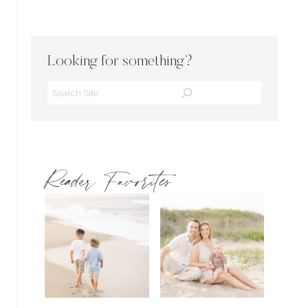
Looking for something?
Search
Reader Favorites