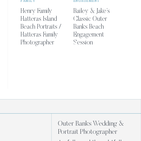
FAMILY
ENGAGEMENT
Henry Family
Bailey & Jake’s
Hatteras Island
Classic Outer
Beach Portraits /
Banks Beach
Hatteras Family
Engagement
Photographer
Session
Outer Banks Wedding &
Portrait Photographer