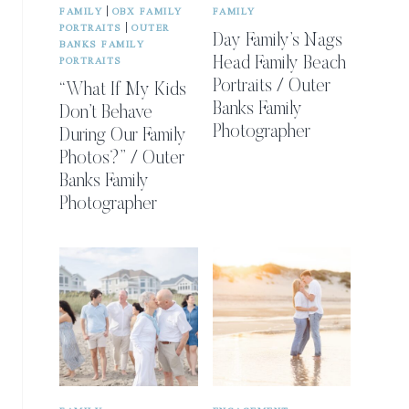
|
FAMILY
OBX FAMILY
FAMILY
|
PORTRAITS
OUTER
Day Family’s Nags
BANKS FAMILY
PORTRAITS
Head Family Beach
Portraits / Outer
“What If My Kids
Banks Family
Don’t Behave
Photographer
During Our Family
Photos?” / Outer
Banks Family
Photographer