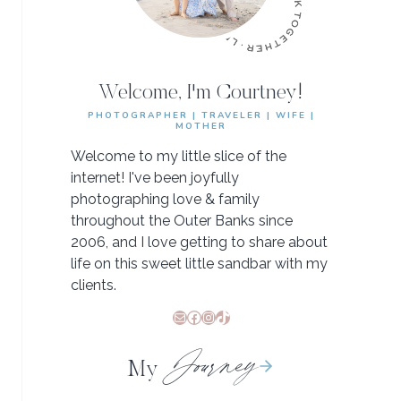
Welcome, I'm Courtney!
PHOTOGRAPHER | TRAVELER | WIFE |
MOTHER
Welcome to my little slice of the
internet! I've been joyfully
photographing love & family
throughout the Outer Banks since
2006, and I love getting to share about
life on this sweet little sandbar with my
clients.
Mail
Facebook
Instagram
TikTok
Journey
My