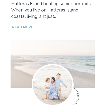
Hatteras Island boating senior portraits
When you live on Hatteras Island,
coastal living isn’t just…
HATTERAS
READ MORE
ISLAND
BOATING
SENIOR
PORTRAITS