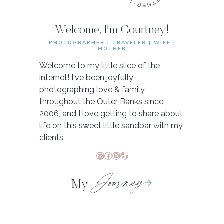
Welcome, I'm Courtney!
PHOTOGRAPHER | TRAVELER | WIFE |
MOTHER
Welcome to my little slice of the
internet! I've been joyfully
photographing love & family
throughout the Outer Banks since
2006, and I love getting to share about
life on this sweet little sandbar with my
clients.
Mail
Facebook
Instagram
TikTok
Journey
My