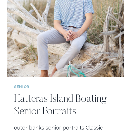
SENIOR
Hatteras Island Boating
Senior Portraits
outer banks senior portraits Classic