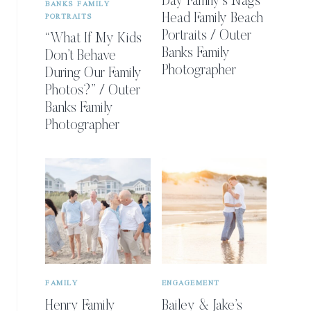
Day Family’s Nags
BANKS FAMILY
PORTRAITS
Head Family Beach
Portraits / Outer
“What If My Kids
Banks Family
Don’t Behave
Photographer
During Our Family
Photos?” / Outer
Banks Family
Photographer
FAMILY
ENGAGEMENT
Henry Family
Bailey & Jake’s