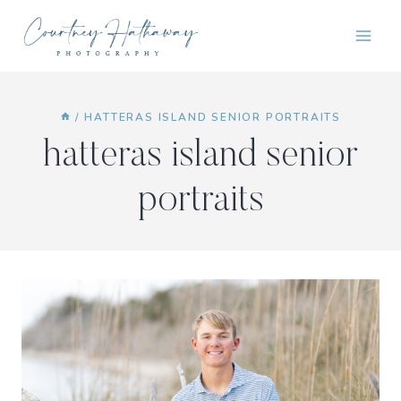
Skip
to
content
/
HATTERAS ISLAND SENIOR PORTRAITS
hatteras island senior
portraits