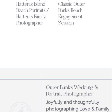
Hatteras Island
Classic Outer
Beach Portraits /
Banks Beach
Hatteras Family
Engagement
Photographer
Session
Outer Banks Wedding &
Portrait Photographer
Joyfully and thoughtfully
photographing Love & Family