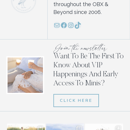
throughout the OBX &
Beyond since 2006.
Mail
Facebook
Instagram
TikTok
Join the newsletter
Want To Be The First To
Know About VIP
Happenings And Early
Access To Minis?
CLICK HERE