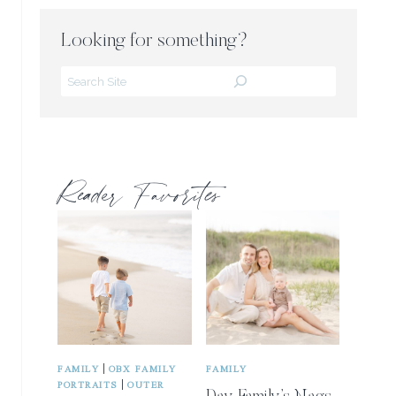
Looking for something?
Search
Reader Favorites
|
FAMILY
OBX FAMILY
FAMILY
|
PORTRAITS
OUTER