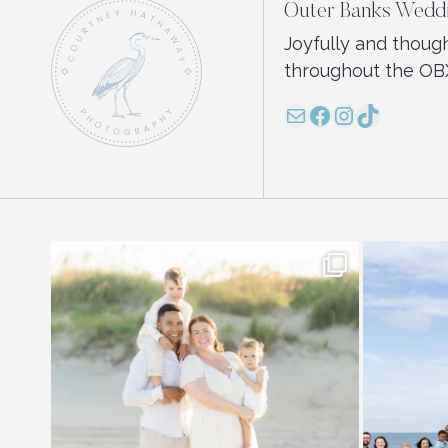
Outer Banks Weddi
Joyfully and thoug
throughout the OB
Mail
Facebook
Instagram
TikTok