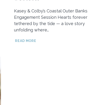
Kasey & Colby’s Coastal Outer Banks
Engagement Session Hearts forever
tethered by the tide — a love story
unfolding where…
KASEY
READ MORE
&
COLBY’S
COASTAL
OUTER
BANKS
ENGAGEMENT
SESSION