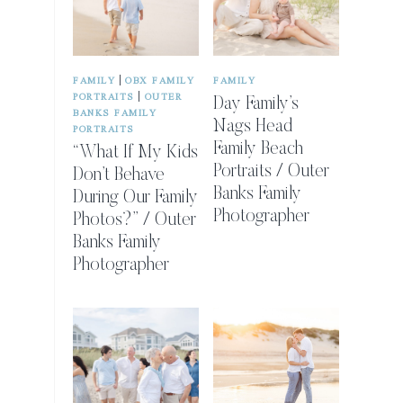
|
FAMILY
OBX FAMILY
FAMILY
|
PORTRAITS
OUTER
Day Family’s
BANKS FAMILY
Nags Head
PORTRAITS
Family Beach
“What If My Kids
Portraits / Outer
Don’t Behave
Banks Family
During Our Family
Photographer
Photos?” / Outer
Banks Family
Photographer