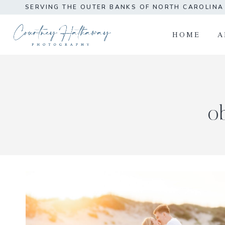
Skip
SERVING THE OUTER BANKS OF NORTH CAROLIN
to
content
HOME
A
o