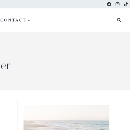
CONTACT
er