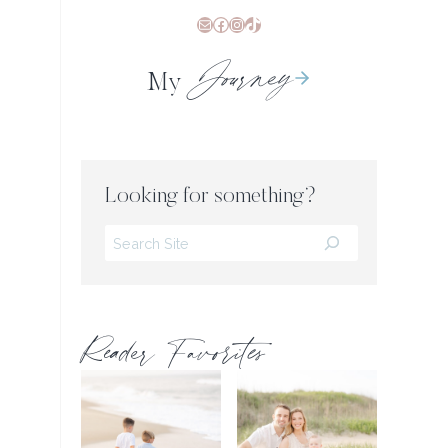
Mail
Facebook
Instagram
TikTok
Journey
My
Looking for something?
Search
Reader Favorites