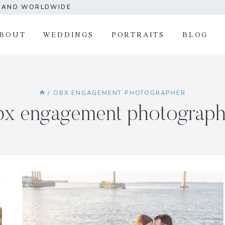
A AND WORLDWIDE
BOUT
WEDDINGS
PORTRAITS
BLOG
/
OBX ENGAGEMENT PHOTOGRAPHER
bx engagement photograph