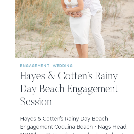
ENGAGEMENT
|
WEDDING
Hayes & Cotten’s Rainy
Day Beach Engagement
Session
Hayes & Cotten’s Rainy Day Beach
Engagement Coquina Beach • Nags Head,