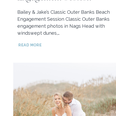
Bailey & Jake’s Classic Outer Banks Beach
Engagement Session Classic Outer Banks
engagement photos in Nags Head with
windswept dunes,…
BAILEY
READ MORE
&
JAKE’S
CLASSIC
OUTER
BANKS
BEACH
ENGAGEMENT
SESSION