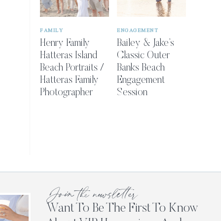
FAMILY
ENGAGEMENT
Henry Family
Bailey & Jake’s
Hatteras Island
Classic Outer
Beach Portraits /
Banks Beach
Hatteras Family
Engagement
Photographer
Session
Join the newsletter
Want To Be The First To Know