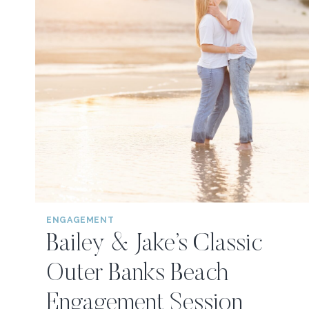
ENGAGEMENT
Bailey & Jake’s Classic
Outer Banks Beach
Engagement Session