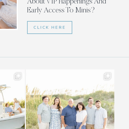
About VIP Happenings And
Early Access To Minis?
CLICK HERE