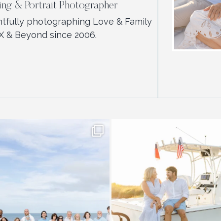
ng & Portrait Photographer
htfully photographing Love & Family
X & Beyond since 2006.