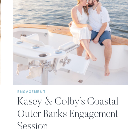
ENGAGEMENT
Kasey & Colby’s Coastal
Outer Banks Engagement
Session