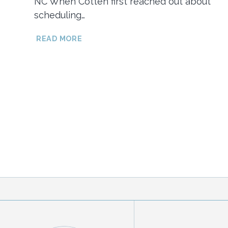
NC When Cotten first reached out about
scheduling…
HAYES
READ MORE
&
COTTEN’S
RAINY
DAY
BEACH
ENGAGEMENT
SESSION