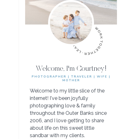
Welcome, I'm Courtney!
PHOTOGRAPHER | TRAVELER | WIFE |
MOTHER
Welcome to my little slice of the
internet! I've been joyfully
photographing love & family
throughout the Outer Banks since
2006, and I love getting to share
about life on this sweet little
sandbar with my clients.